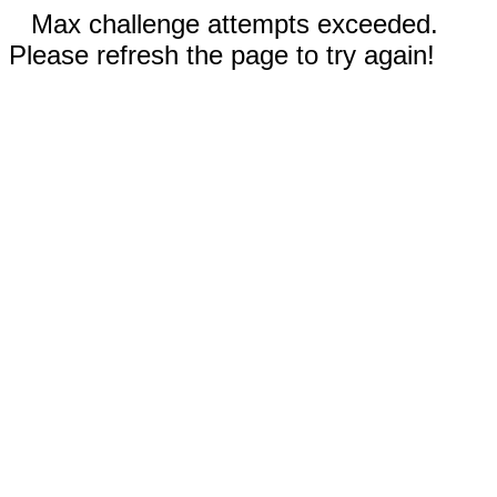
Max challenge attempts exceeded.
Please refresh the page to try again!