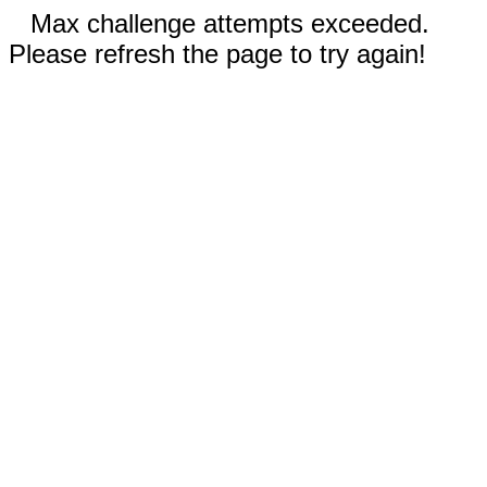
Max challenge attempts exceeded.
Please refresh the page to try again!