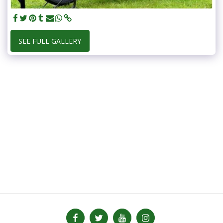
SEE FULL GALLERY