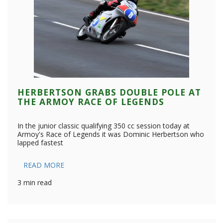
HERBERTSON GRABS DOUBLE POLE AT
THE ARMOY RACE OF LEGENDS
In the junior classic qualifying 350 cc session today at
Armoy's Race of Legends it was Dominic Herbertson who
lapped fastest
READ MORE
3 min read