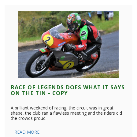
RACE OF LEGENDS DOES WHAT IT SAYS
ON THE TIN - COPY
A brilliant weekend of racing, the circuit was in great
shape, the club ran a flawless meeting and the riders did
the crowds proud.
READ MORE