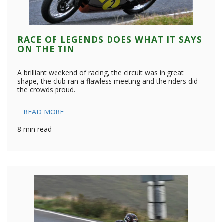
RACE OF LEGENDS DOES WHAT IT SAYS
ON THE TIN
A brilliant weekend of racing, the circuit was in great
shape, the club ran a flawless meeting and the riders did
the crowds proud.
READ MORE
8 min read