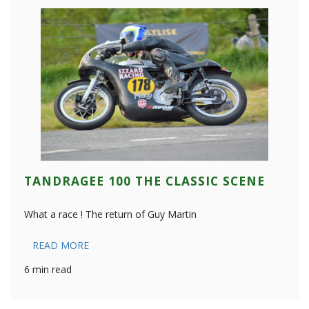
TANDRAGEE 100 THE CLASSIC SCENE
What a race ! The return of Guy Martin
READ MORE
6 min read