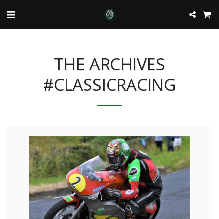
THE ARCHIVES
#CLASSICRACING