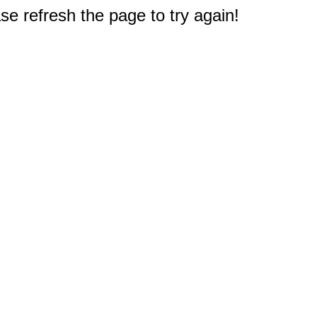
e refresh the page to try again!