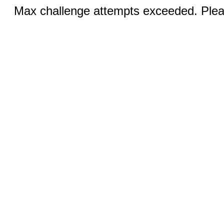
Max challenge attempts exceeded. Pleas